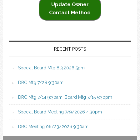
Update Owner
Contact Method
RECENT POSTS
Special Board Mtg 8.3.2026 5pm
DRC Mtg 7/28 9:30am
DRC Mtg 7/14 9:30am; Board Mtg 7/15 5:30pm
Special Board Meeting 7/9/2026 4:30pm
DRC Meeting 06/23/2026 9:30am