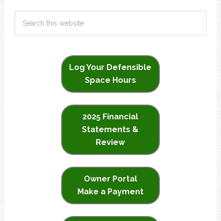
Log Your Defensible
Space Hours
2025 Financial
Statements &
Review
Owner Portal
Make a Payment