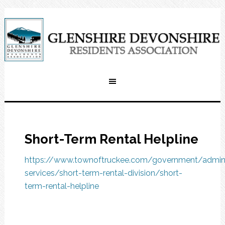
Short-Term Rental Helpline
https://www.townoftruckee.com/government/adminis
services/short-term-rental-division/short-
term-rental-helpline