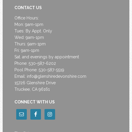
CONTACT US
Office Hours:
Mon: 9am-1pm
Tues: By Appt. Only
Wed: 9am-1pm
Thurs: 9am-1pm
Fri: 9am-1pm
Sat. and evenings by appointment
Phone: 530-587-6202
Pool Phone: 530-587-5519
Email:
info@glenshiredevonshire.com
15726 Glenshire Drive
Truckee, CA 96161
CONNECT WITH US