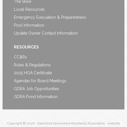
The Shire
Local Resources
Emergency Evacuation & Preparedness
Pool Information
Update Owner Contact Information
RESOURCES
CC&Rs
Rules & Regulations
2025 HOA Certificate
Agendas for Board Meetings
GDRA Job Opportunities
GDRA Pond Information
Copyright © 2026 · Glenshire Devonshire Residents Association · website