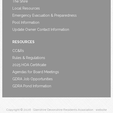
The Shire
Local Resources
Emergency Evacuation & Preparedness
Pool Information
Update Owner Contact Information
RESOURCES
CC&Rs
Rules & Regulations
2025 HOA Certificate
Agendas for Board Meetings
GDRA Job Opportunities
GDRA Pond Information
Copyright © 2026 · Glenshire Devonshire Residents Association · website