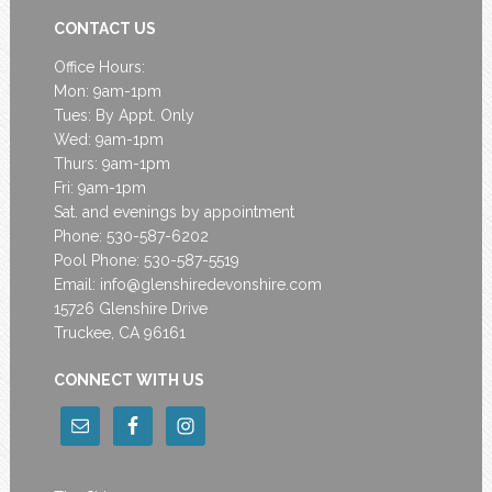
CONTACT US
Office Hours:
Mon: 9am-1pm
Tues: By Appt. Only
Wed: 9am-1pm
Thurs: 9am-1pm
Fri: 9am-1pm
Sat. and evenings by appointment
Phone: 530-587-6202
Pool Phone: 530-587-5519
Email:
info@glenshiredevonshire.com
15726 Glenshire Drive
Truckee, CA 96161
CONNECT WITH US