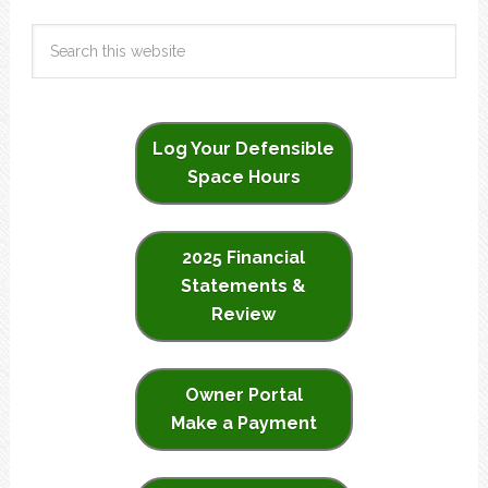
Log Your Defensible
Space Hours
2025 Financial
Statements &
Review
Owner Portal
Make a Payment