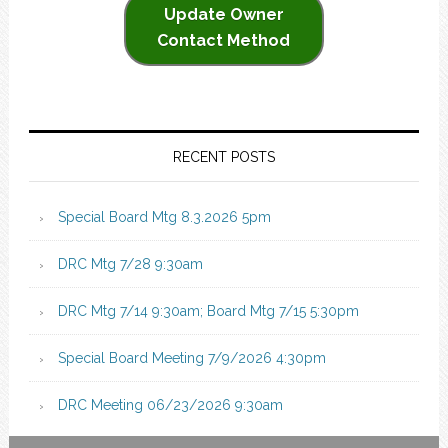
Update Owner
Contact Method
RECENT POSTS
Special Board Mtg 8.3.2026 5pm
DRC Mtg 7/28 9:30am
DRC Mtg 7/14 9:30am; Board Mtg 7/15 5:30pm
Special Board Meeting 7/9/2026 4:30pm
DRC Meeting 06/23/2026 9:30am