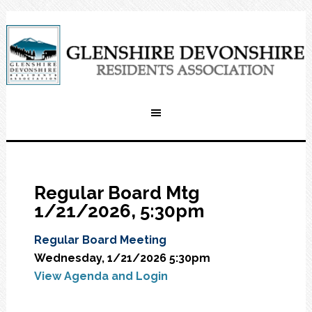
Regular Board Mtg
1/21/2026, 5:30pm
Regular Board Meeting
Wednesday, 1/21/2026 5:30pm
View Agenda and Login