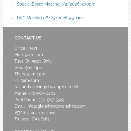
Special Board Meeting 7/9/2026 4:30pm
DRC Meeting 06/23/2026 9:30am
CONTACT US
Office Hours:
Mon: 9am-1pm
Tues: By Appt. Only
Wed: 9am-1pm
Thurs: 9am-1pm
Fri: 9am-1pm
Sat. and evenings by appointment
Phone: 530-587-6202
Pool Phone: 530-587-5519
Email:
info@glenshiredevonshire.com
15726 Glenshire Drive
Truckee, CA 96161