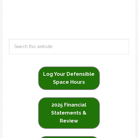
Log Your Defensible
Space Hours
2025 Financial
Statements &
Review