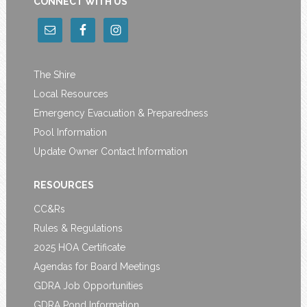
CONNECT WITH US
The Shire
Local Resources
Emergency Evacuation & Preparedness
Pool Information
Update Owner Contact Information
RESOURCES
CC&Rs
Rules & Regulations
2025 HOA Certificate
Agendas for Board Meetings
GDRA Job Opportunities
GDRA Pond Information