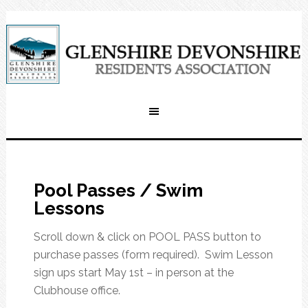
Pool Passes / Swim
Lessons
Scroll down & click on POOL PASS button to
purchase passes (form required). Swim Lesson
sign ups start May 1st – in person at the
Clubhouse office.