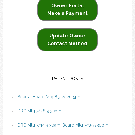
Owner Portal
Make a Payment
Update Owner
Contact Method
RECENT POSTS
Special Board Mtg 8.3.2026 5pm
DRC Mtg 7/28 9:30am
DRC Mtg 7/14 9:30am; Board Mtg 7/15 5:30pm